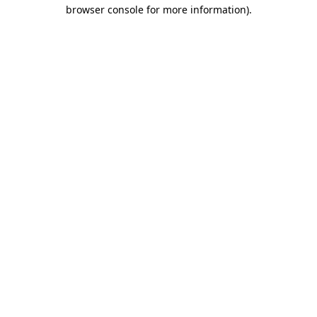
browser console for more information)
.